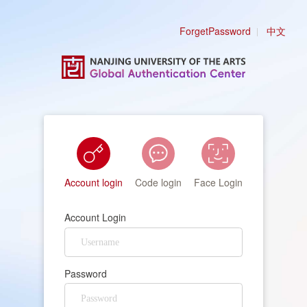
ForgetPassword
中文
Account login
Code login
Face Login
Account Login
Password