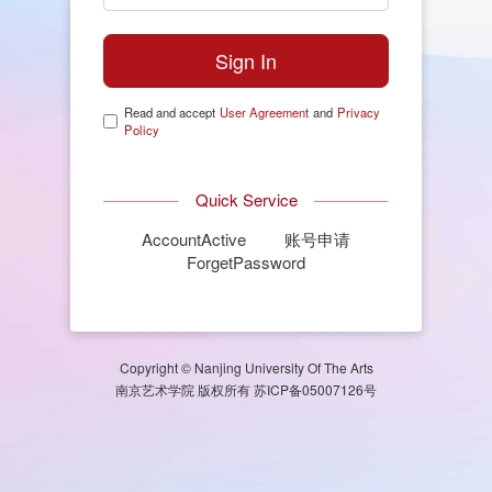
Read and accept
User Agreement
and
Privacy
Policy
Quick Service
AccountActive
账号申请
ForgetPassword
Copyright © Nanjing University Of The Arts
南京艺术学院 版权所有 苏ICP备05007126号